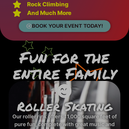
Rock Climbing
And Much More
BOOK YOUR EVENT TODAY!
Fun for the
entire Family
Roller Skating
Our roller rink offers 11,000 square feet of
pure fun, complete with great music and