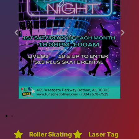
Roller Skating
Laser Tag