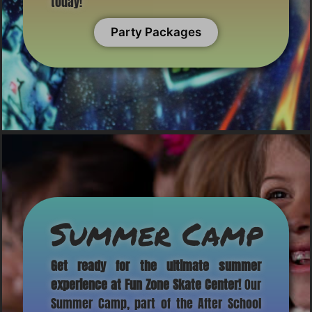
today!
Party Packages
Summer Camp
Get ready for the ultimate summer
experience at Fun Zone Skate Center!
Our
Summer Camp, part of the After School