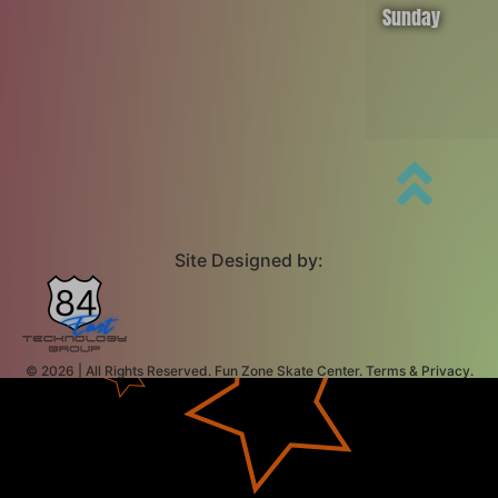
Sunday
Site Designed by:
© 2026 | All Rights Reserved. Fun Zone Skate Center. Terms & Privacy.