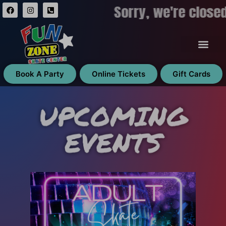
Sorry, we're close
Book A Party
Online Tickets
Gift Cards
UPCOMING
EVENTS