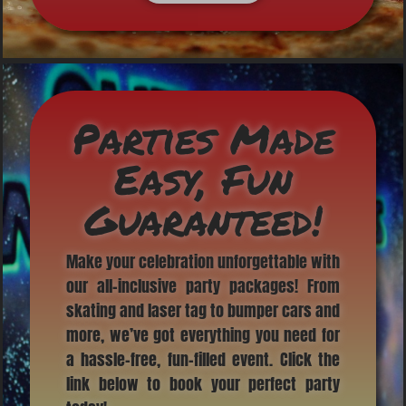
Parties Made
Easy, Fun
Guaranteed!
Make your celebration unforgettable with
our all-inclusive party packages! From
skating and laser tag to bumper cars and
more, we’ve got everything you need for
a hassle-free, fun-filled event. Click the
link below to book your perfect party