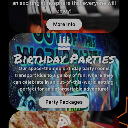
an exciting atmosphere that everyone will
enjoy!
More Info
Birthday Parties
Our space-themed birthday party rooms
transport kids to a galaxy of fun, where they
can celebrate in an out-of-this-world setting,
perfect for an unforgettable adventure!
Party Packages