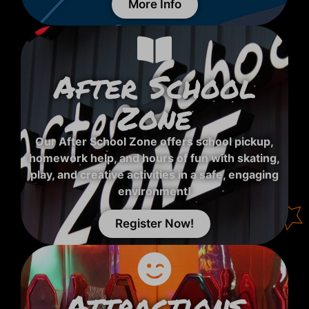
More Info
After School
Zone
Our After School Zone offers school pickup,
homework help, and hours of fun with skating,
play, and creative activities in a safe, engaging
environment!
Register Now!
Attractions