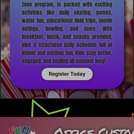
Zone program, is packed with exciting
activities like daily skating, games,
water fun, educational field trips, movie
outings, bowling, and more. With
breakfast, lunch, and snacks provided,
plus a structured daily schedule full of
indoor and outdoor fun, kids stay active,
engaged, and smiling all summer long!
Register Today
Office
Custo