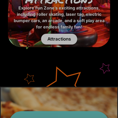
Explore Fun Zone’s exciting attractions,
including roller skating, laser tag, electric
bumper cars, an arcade, and a soft play area
for endless family fun!
Attractions