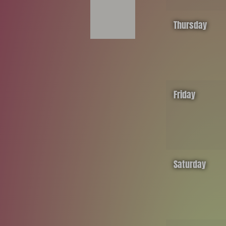
Thursday
Friday
Saturday