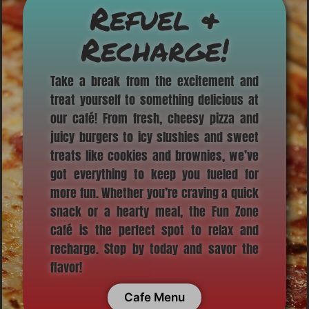
Refuel &
Recharge!
Take a break from the excitement and
treat yourself to something delicious at
our café! From fresh, cheesy pizza and
juicy burgers to icy slushies and sweet
treats like cookies and brownies, we’ve
got everything to keep you fueled for
more fun. Whether you’re craving a quick
snack or a hearty meal, the Fun Zone
café is the perfect spot to relax and
recharge. Stop by today and savor the
flavor!
Cafe Menu