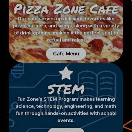
Pizza Zone Cafe
Our café serves up delicious favorites like
pizza, burgers, and wings, along with a variety
of drink options, making it the perfect spot to
refuel and relax!
Cafe Menu
STEM
Fun Zone’s STEM Program makes learning
science, technology, engineering, and math
fun through hands-on activities with school
events.